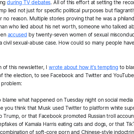
ding
during TV debates
. All of this effort at setting the reco
 lied not just for specific political purposes but flagrant
for no reason. Multiple stories proving that he was a philan
sman who lied about his net worth, someone who talked ab
been
accused
by twenty-seven women of sexual misconduc
 a civil sexual-abuse case. How could so many people hav
n of this newsletter, I
wrote about how it's tempting
to bla
of the election, to see Facebook and Twitter and YouTube
e problem:
to blame what happened on Tuesday night on social media 
e you think that Musk used Twitter to platform white sup
o Trump, or that Facebook promoted Russian troll account
fakes of Kamala Harris eating cats and dogs, or that Tik
 combination of soft-core porn and Chinese-style indoctrin