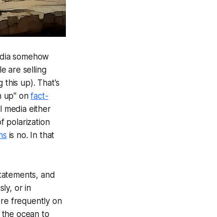
media somehow
e are selling
 this up). That's
en up" on
fact-
l media either
f polarization
ns
is no. In that
statements, and
ly, or in
ore frequently on
 the ocean to