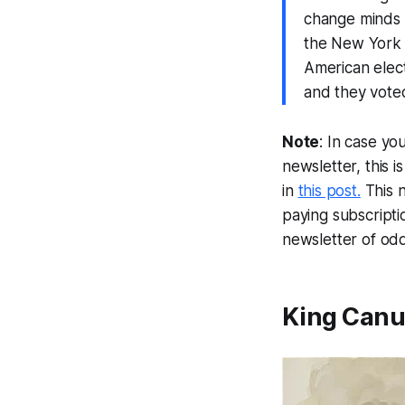
change minds —
the New York T
American elect
and they voted
Note
: In case yo
newsletter, this 
in
this post.
This 
paying subscripti
newsletter of odd
King Canut