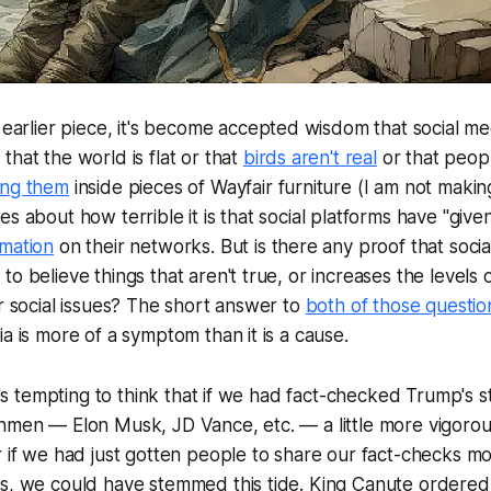
t earlier piece, it's become accepted wisdom that social 
that the world is flat or that
birds aren't real
or that peopl
ing them
inside pieces of Wayfair furniture (I am not making
es about how terrible it is that social platforms have "giv
rmation
on their networks. But is there any proof that socia
o believe things that aren't true, or increases the levels o
or social issues? The short answer to
both of those questio
ia is more of a symptom than it is a cause.
 it's tempting to think that if we had fact-checked Trump's 
hmen — Elon Musk, JD Vance, etc. — a little more vigorous
r if we had just gotten people to share our fact-checks m
ks, we could have stemmed this tide. King Canute ordered