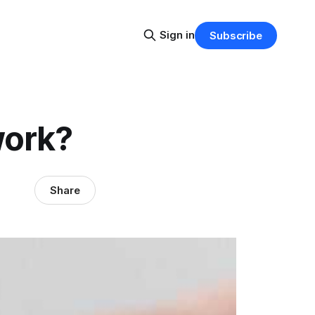
Sign in
Subscribe
work?
Share