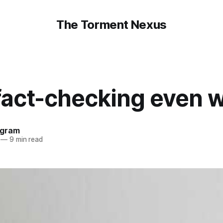
The Torment Nexus
fact-checking even 
ngram
—
9 min read