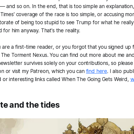
 and so on. In the end, that is too simple an explanation,
imes' coverage of the race is too simple, or accusing mor
orate of being too stupid to see Trump for what he really 
 for him anyway. That's the reality.
u are a first-time reader, or you forgot that you signed up f
is The Torment Nexus. You can find out more about me and
newsletter survives solely on your contributions, so please 
on or visit my Patreon, which you can
find here
. I also publ
 or interesting links called When The Going Gets Weird,
w
e and the tides