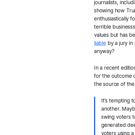
journalists, inclu
showing how Trump
enthusiastically 
terrible busines
values but has 
liable
by a jury in
anyway?
In a recent editio
for the outcome 
the source of th
It's tempting 
another. Mayb
swing voters t
generated deep
voters using a