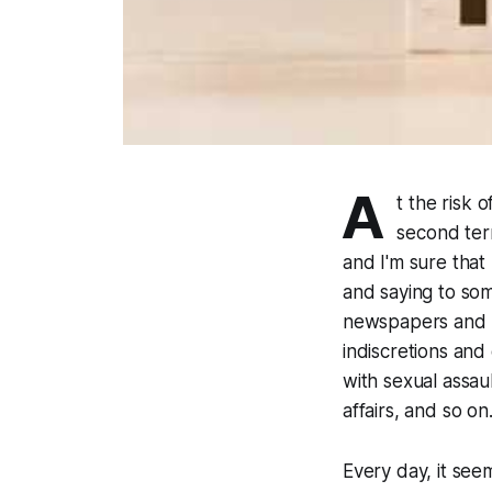
A
t the risk 
second ter
and I'm sure that
and saying to some
newspapers and T
indiscretions and
with sexual assau
affairs, and so on
Every day, it see