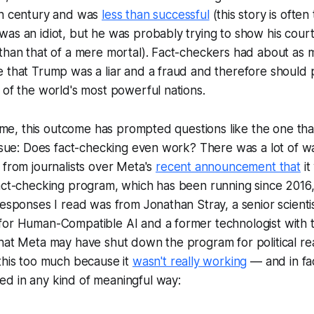
th century and was
less than successful
(this story is often
as an idiot, but he was probably trying to show his court
 than that of a mere mortal). Fact-checkers had about as
e that Trump was a liar and a fraud and therefore should
 of the world's most powerful nations.
 time, this outcome has prompted questions like the one tha
issue: Does fact-checking even work? There was a lot of wa
 from journalists over Meta's
recent announcement that
it
act-checking program, which has been running since 2016,
responses I read was from Jonathan Stray, a senior scienti
for Human-Compatible AI and a former technologist with 
hat Meta may have shut down the program for political re
this too much because it
wasn't really working
— and in fac
d in any kind of meaningful way: