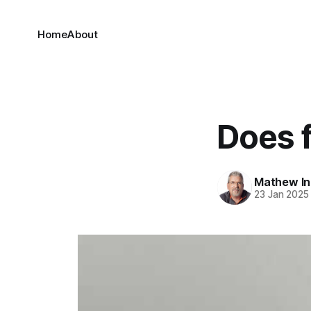
Home
About
Does 
Mathew I
23 Jan 2025