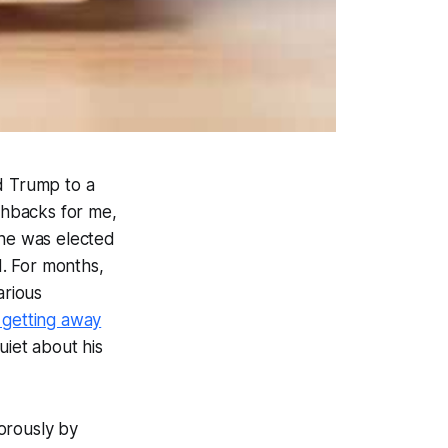
ld Trump to a
shbacks for me,
 he was elected
d. For months,
arious
getting away
uiet about his
orously by