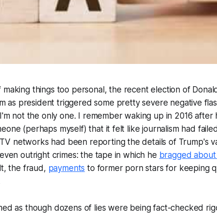
of making things too personal, the recent election of Dona
m as president triggered some pretty severe negative fla
 I'm not the only one. I remember waking up in 2016 after
one (perhaps myself) that it felt like journalism had faile
V networks had been reporting the details of Trump's v
 even outright crimes: the tape in which he
bragged about 
lt, the fraud,
payments
to former porn stars for keeping q
.
med as though dozens of lies were being fact-checked rig