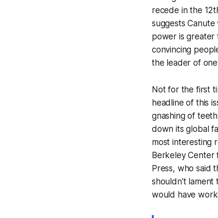
recede in the 12
suggests Canute w
power is greater
convincing peopl
the leader of one
Not for the first
headline of this 
gnashing of teeth
down its global f
most interesting 
Berkeley Center 
Press, who said t
shouldn't lament 
would have worke