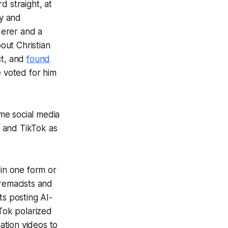
rd straight, at
ly and
derer and a
out Christian
t, and
found
e voted for him
me social media
 and TikTok as
in one form or
remacists and
s posting AI-
Tok polarized
ation videos to