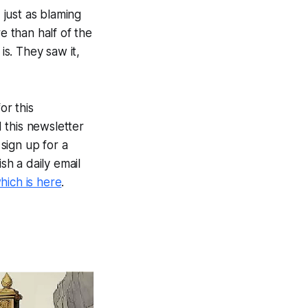
 just as blaming
e than half of the
is. They saw it,
or this
 this newsletter
sign up for a
ish a daily email
hich is here
.