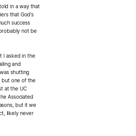
 told in a way that
iers that God's
 much success
 probably not be
t I asked in the
iling and
 was shutting
 but one of the
st at the UC
the Associated
asons, but it we
t, likely never