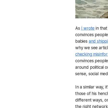
As
I wrote
in tha
convinces people 
babies
and shipp
why we see articl
checking misinfo
convinces people t
around political 
sense, social med
In a similar way,
those of his henc
different ways, o
the right networ