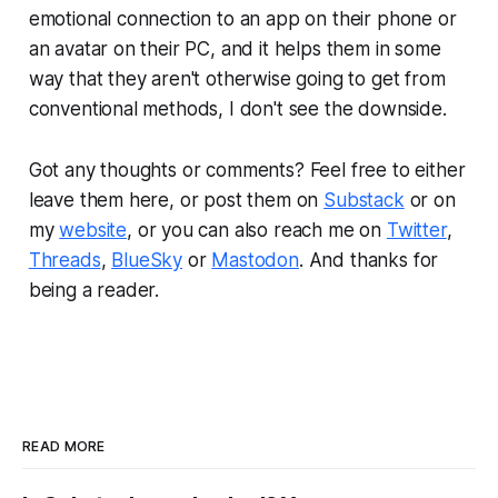
emotional connection to an app on their phone or
an avatar on their PC, and it helps them in some
way that they aren't otherwise going to get from
conventional methods, I don't see the downside.
Got any thoughts or comments? Feel free to either
leave them here, or post them on
Substack
or on
my
website
, or you can also reach me on
Twitter
,
Threads
,
BlueSky
or
Mastodon
. And thanks for
being a reader.
READ MORE