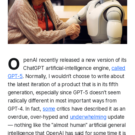
O
penAI recently released a new version of its
ChatGPT artificial-intelligence engine,
called
GPT-5
. Normally, I wouldn't choose to write about
the latest iteration of a product that is in its fifth
generation, especially since GPT-5 doesn't seem
radically different in most important ways from
GPT-4. In fact,
some
critics have described it as an
overdue, over-hyped and
underwhelming
update
— nothing like the "almost human" artificial general
intelligence that OpenAI has said for some time it is