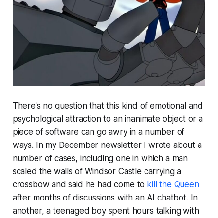
There's no question that this kind of emotional and
psychological attraction to an inanimate object or a
piece of software can go awry in a number of
ways. In my December newsletter I wrote about a
number of cases, including one in which a man
scaled the walls of Windsor Castle carrying a
crossbow and said he had come to
kill the Queen
after months of discussions with an AI chatbot. In
another, a teenaged boy spent hours talking with