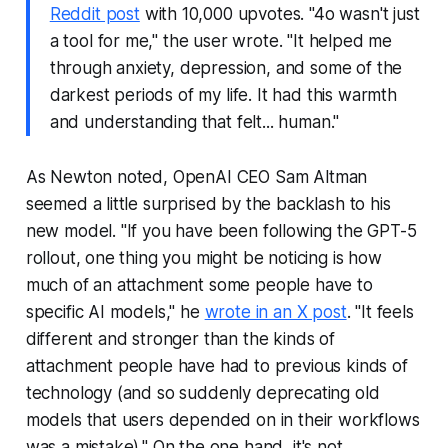
Reddit post
with 10,000 upvotes. "4o wasn't just
a tool for me," the user wrote. "It helped me
through anxiety, depression, and some of the
darkest periods of my life. It had this warmth
and understanding that felt... human."
As Newton noted, OpenAI CEO Sam Altman
seemed a little surprised by the backlash to his
new model. "If you have been following the GPT-5
rollout, one thing you might be noticing is how
much of an attachment some people have to
specific AI models," he
wrote in an X post
. "It feels
different and stronger than the kinds of
attachment people have had to previous kinds of
technology (and so suddenly deprecating old
models that users depended on in their workflows
was a mistake)." On the one hand, it's not