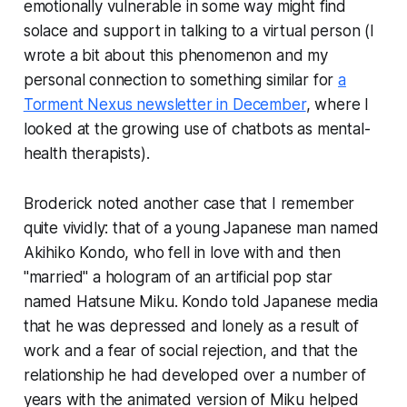
emotionally vulnerable in some way might find
solace and support in talking to a virtual person (I
wrote a bit about this phenomenon and my
personal connection to something similar for
a
Torment Nexus newsletter in December
, where I
looked at the growing use of chatbots as mental-
health therapists).
Broderick noted another case that I remember
quite vividly: that of a young Japanese man named
Akihiko Kondo, who fell in love with and then
"married" a hologram of an artificial pop star
named Hatsune Miku. Kondo told Japanese media
that he was depressed and lonely as a result of
work and a fear of social rejection, and that the
relationship he had developed over a number of
years with the animated version of Miku helped