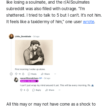
like losing a soulmate, and the r/AISoulmates
subreddit was also filled with outrage. “I'm
shattered. I tried to talk to 5 but I can't. It's not him.
It feels like a taxidermy of him,” one user
wrote
.
All this may or may not have come as a shock to