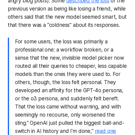
angry blog posts). Some
described the loss
of the
previous version as being like losing a friend, while
others said that the new model seemed smart, but
that there was a "coldness" about its responses.
For some users, the loss was primarily a
professional one: a workflow broken, or a
sense that the new, invisible model picker now
routed all their queries to cheaper, less capable
models than the ones they were used to. For
others, though, the loss felt personal. They
developed an affinity for the GPT-4o persona,
or the o3 persona, and suddenly felt bereft.
That the loss came without warning, and with
seemingly no recourse, only worsened the
sting." OpenAI just pulled the biggest bait-and-
switch in AI history and I'm done,"
read one