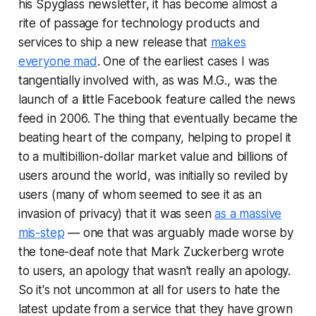
his
Spyglass
newsletter, it has become almost a
rite of passage for technology products and
services to ship a new release that
makes
everyone mad
. One of the earliest cases I was
tangentially involved with, as was M.G., was the
launch of a little Facebook feature called the news
feed in 2006. The thing that eventually became the
beating heart of the company, helping to propel it
to a multibillion-dollar market value and billions of
users around the world, was initially so reviled by
users (many of whom seemed to see it as an
invasion of privacy) that it was seen
as a massive
mis-step
— one that was arguably made worse by
the tone-deaf note that Mark Zuckerberg wrote
to users, an apology that wasn't really an apology.
So it's not uncommon at all for users to hate the
latest update from a service that they have grown