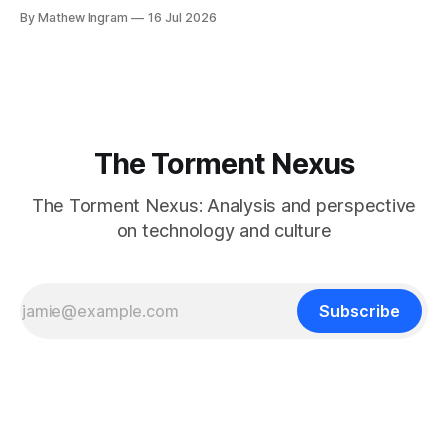
Jonathan Haidt – that phones and/or social media are evil,
By Mathew Ingram
16 Jul 2026
and that they cause teenagers in particular to develop
anxiety, depression, etc. and therefore should be
regulated. Haidt's book
The Torment Nexus
The Torment Nexus: Analysis and perspective
on technology and culture
Subscribe