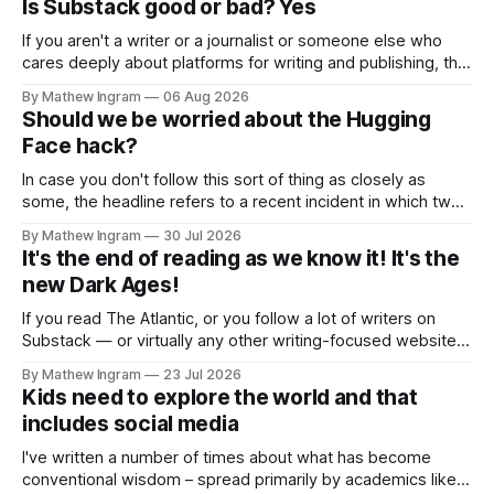
Is Substack good or bad? Yes
If you aren't a writer or a journalist or someone else who
cares deeply about platforms for writing and publishing, this
week's newsletter probably isn't going to be that
By Mathew Ingram
06 Aug 2026
interesting for you. As I put it in a previous Torment Nexus
Should we be worried about the Hugging
newsletter about Substack
Face hack?
In case you don't follow this sort of thing as closely as
some, the headline refers to a recent incident in which two
of OpenAI's leading-edge AI models gained unauthorized
By Mathew Ingram
30 Jul 2026
access to – in other words, hacked – an open-source
It's the end of reading as we know it! It's the
model known as Hugging Face and
new Dark Ages!
If you read The Atlantic, or you follow a lot of writers on
Substack — or virtually any other writing-focused website
or form of social media — you will already know what this
By Mathew Ingram
23 Jul 2026
post is about: The Atlantic published a piece recently
Kids need to explore the world and that
entitled The End of Reading, the subtitle of which
includes social media
I've written a number of times about what has become
conventional wisdom – spread primarily by academics like