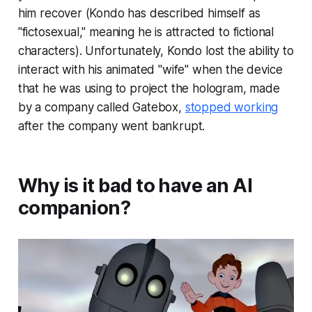
him recover (Kondo has described himself as
"fictosexual," meaning he is attracted to fictional
characters). Unfortunately, Kondo lost the ability to
interact with his animated "wife" when the device
that he was using to project the hologram, made
by a company called Gatebox,
stopped working
after the company went bankrupt.
Why is it bad to have an AI
companion?