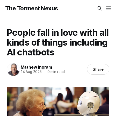
The Torment Nexus
People fall in love with all
kinds of things including
AI chatbots
Mathew Ingram
Share
14 Aug 2025
—
9 min read