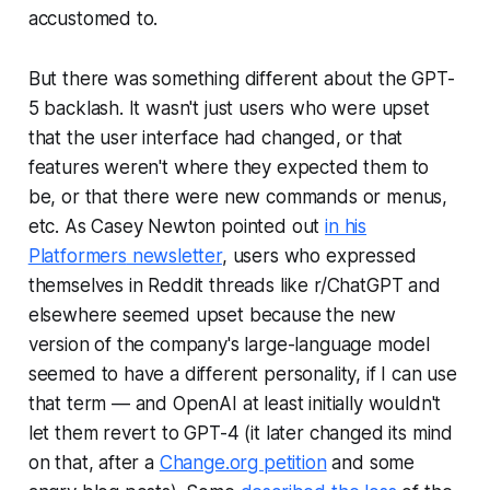
accustomed to.
But there was something different about the GPT-
5 backlash. It wasn't just users who were upset
that the user interface had changed, or that
features weren't where they expected them to
be, or that there were new commands or menus,
etc. As Casey Newton pointed out
in his
Platformers
newsletter
, users who expressed
themselves in Reddit threads like r/ChatGPT and
elsewhere seemed upset because the new
version of the company's large-language model
seemed to have a different personality, if I can use
that term — and OpenAI at least initially wouldn't
let them revert to GPT-4 (it later changed its mind
on that, after a
Change.org petition
and some