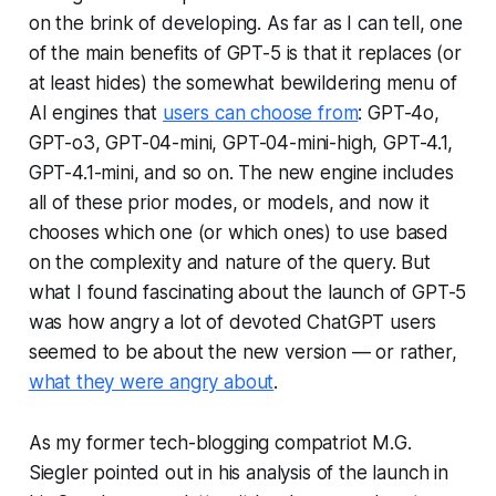
on the brink of developing. As far as I can tell, one
of the main benefits of GPT-5 is that it replaces (or
at least hides) the somewhat bewildering menu of
AI engines that
users can choose from
: GPT-4o,
GPT-o3, GPT-04-mini, GPT-04-mini-high, GPT-4.1,
GPT-4.1-mini, and so on. The new engine includes
all of these prior modes, or models, and now it
chooses which one (or which ones) to use based
on the complexity and nature of the query. But
what I found fascinating about the launch of GPT-5
was how angry a lot of devoted ChatGPT users
seemed to be about the new version — or rather,
what they were angry about
.
As my former tech-blogging compatriot M.G.
Siegler pointed out in his analysis of the launch in