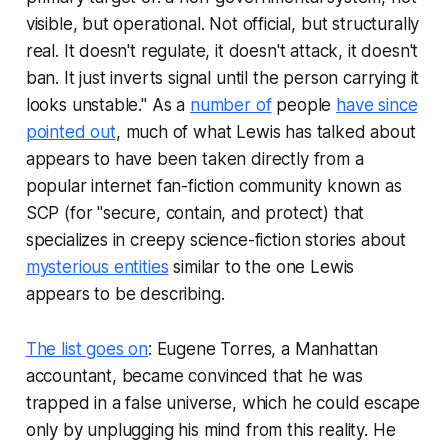
visible, but operational. Not official, but structurally
real. It doesn't regulate, it doesn't attack, it doesn't
ban. It just inverts signal until the person carrying it
looks unstable." As a
number of
people
have since
pointed out
, much of what Lewis has talked about
appears to have been taken directly from a
popular internet fan-fiction community known as
SCP (for "secure, contain, and protect) that
specializes in creepy science-fiction stories about
mysterious entities
similar to the one Lewis
appears to be describing.
The list goes on
: Eugene Torres, a Manhattan
accountant, became convinced that he was
trapped in a false universe, which he could escape
only by unplugging his mind from this reality. He