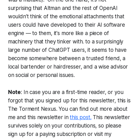
surprising that Altman and the rest of OpenAI
wouldn't think of the emotional attachments that
users could have developed to their AI software
engine — to them, it's more like a piece of
machinery that they tinker with. to a surprisingly
large number of ChatGPT users, it seems to have
become somewhere between a trusted friend, a
local bartender or hairdresser, and a wise advisor
on social or personal issues.
Note
: In case you are a first-time reader, or you
forgot that you signed up for this newsletter, this is
The Torment Nexus. You can find out more about
me and this newsletter in
this post.
This newsletter
survives solely on your contributions, so please
sign up for a paying subscription or visit my