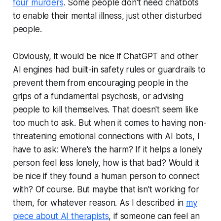
four murders
. Some people don't need chatbots
to enable their mental illness, just other disturbed
people.
Obviously, it would be nice if ChatGPT and other
AI engines had built-in safety rules or guardrails to
prevent them from encouraging people in the
grips of a fundamental psychosis, or advising
people to kill themselves. That doesn't seem like
too much to ask. But when it comes to having non-
threatening emotional connections with AI bots, I
have to ask: Where's the harm? If it helps a lonely
person feel less lonely, how is that bad? Would it
be nice if they found a human person to connect
with? Of course. But maybe that isn't working for
them, for whatever reason. As I described in
my
piece about AI therapists
, if someone can feel an