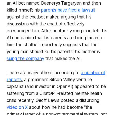
an AI bot named Daenerys Targaryen and then
killed himself; his
parents have filed a lawsuit
against the chatbot maker, arguing that his
discussions with the chatbot effectively
encouraged him. After another young man tells his
AI companion that his parents are being mean to
him, the chatbot reportedly suggests that the
young man should kill his parents; his mother is
suing the company
that makes the AI.
There are many others: according to
a number of
reports
, a prominent Silicon Valley venture
capitalist (and investor in OpenAI) appeared to be
suffering from a ChatGPT-related mental-health
crisis recently. Geoff Lewis posted a disturbing
video on X
about how he had become "the
primary target of: a non-governmental system, not