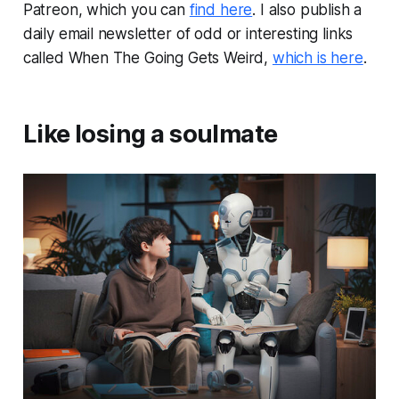
Patreon, which you can
find here
. I also publish a
daily email newsletter of odd or interesting links
called When The Going Gets Weird,
which is here
.
Like losing a soulmate