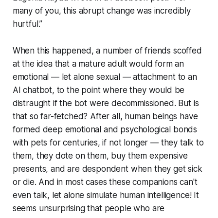
many of you, this abrupt change was incredibly
hurtful.”
When this happened, a number of friends scoffed
at the idea that a mature adult would form an
emotional — let alone sexual — attachment to an
AI chatbot, to the point where they would be
distraught if the bot were decommissioned. But is
that so far-fetched? After all, human beings have
formed deep emotional and psychological bonds
with pets for centuries, if not longer — they talk to
them, they dote on them, buy them expensive
presents, and are despondent when they get sick
or die. And in most cases these companions can't
even talk, let alone simulate human intelligence! It
seems unsurprising that people who are