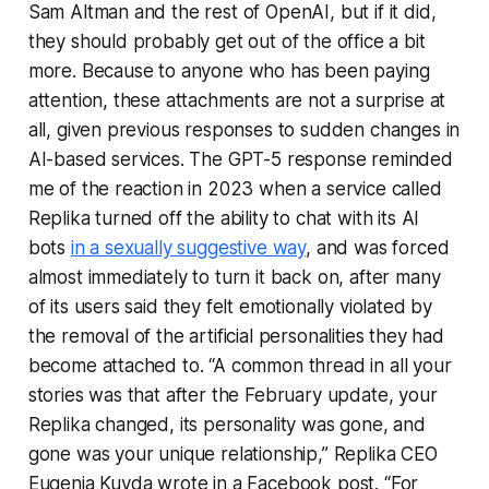
Sam Altman and the rest of OpenAI, but if it did,
they should probably get out of the office a bit
more. Because to anyone who has been paying
attention, these attachments are not a surprise at
all, given previous responses to sudden changes in
AI-based services. The GPT-5 response reminded
me of the reaction in 2023 when a service called
Replika turned off the ability to chat with its AI
bots
in a sexually suggestive way
, and was forced
almost immediately to turn it back on, after many
of its users said they felt emotionally violated by
the removal of the artificial personalities they had
become attached to. “A common thread in all your
stories was that after the February update, your
Replika changed, its personality was gone, and
gone was your unique relationship,” Replika CEO
Eugenia Kuyda wrote in a Facebook post. “For