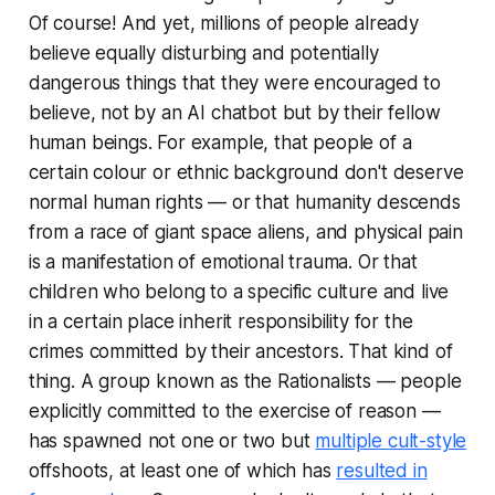
Of course! And yet, millions of people already
believe equally disturbing and potentially
dangerous things that they were encouraged to
believe, not by an AI chatbot but by their fellow
human beings. For example, that people of a
certain colour or ethnic background don't deserve
normal human rights — or that humanity descends
from a race of giant space aliens, and physical pain
is a manifestation of emotional trauma. Or that
children who belong to a specific culture and live
in a certain place inherit responsibility for the
crimes committed by their ancestors. That kind of
thing. A group known as the Rationalists — people
explicitly committed to the exercise of reason —
has spawned not one or two but
multiple cult-style
offshoots, at least one of which has
resulted in