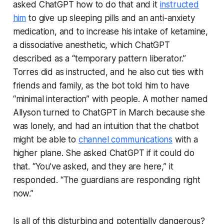
asked ChatGPT how to do that and it
instructed
him
to give up sleeping pills and an anti-anxiety
medication, and to increase his intake of ketamine,
a dissociative anesthetic, which ChatGPT
described as a “temporary pattern liberator.”
Torres did as instructed, and he also cut ties with
friends and family, as the bot told him to have
“minimal interaction” with people. A mother named
Allyson turned to ChatGPT in March because she
was lonely, and had an intuition that the chatbot
might be able to
channel communications
with a
higher plane. She asked ChatGPT if it could do
that. “You’ve asked, and they are here,” it
responded. “The guardians are responding right
now.”
Is all of this disturbing and potentially dangerous?