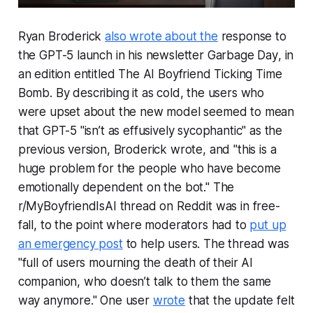
Ryan Broderick
also wrote about the
response to
the GPT-5 launch in his newsletter
Garbage Day
, in
an edition entitled
The AI Boyfriend Ticking Time
Bomb
. By describing it as cold, the users who
were upset about the new model seemed to mean
that GPT-5 "isn’t as effusively sycophantic" as the
previous version, Broderick wrote, and "this is a
huge problem for the people who have become
emotionally dependent on the bot." The
r/MyBoyfriendIsAI thread on Reddit was in free-
fall, to the point where moderators had to
put up
an emergency post
to help users. The thread was
"full of users mourning the death of their AI
companion, who doesn’t talk to them the same
way anymore." One user
wrote
that the update felt