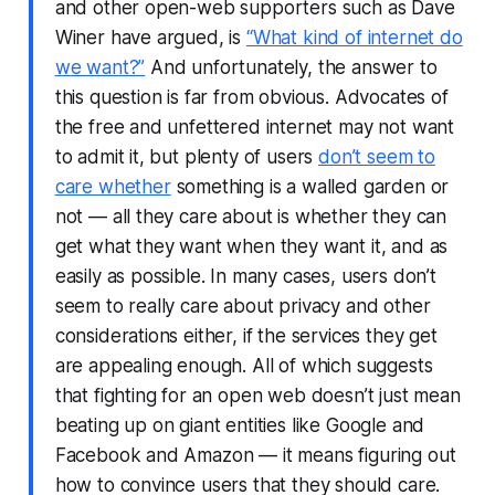
and other open-web supporters such as Dave
Winer have argued, is
“What kind of internet do
we want?”
And unfortunately, the answer to
this question is far from obvious. Advocates of
the free and unfettered internet may not want
to admit it, but plenty of users
don’t seem to
care whether
something is a walled garden or
not — all they care about is whether they can
get what they want when they want it, and as
easily as possible. In many cases, users don’t
seem to really care about privacy and other
considerations either, if the services they get
are appealing enough. All of which suggests
that fighting for an open web doesn’t just mean
beating up on giant entities like Google and
Facebook and Amazon — it means figuring out
how to convince users that they should care.