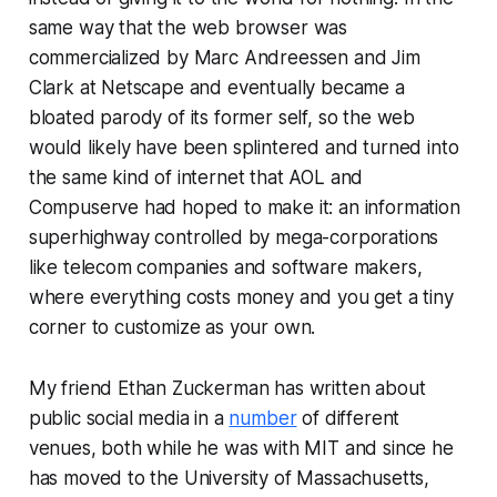
same way that the web browser was
commercialized by Marc Andreessen and Jim
Clark at Netscape and eventually became a
bloated parody of its former self, so the web
would likely have been splintered and turned into
the same kind of internet that AOL and
Compuserve had hoped to make it: an information
superhighway controlled by mega-corporations
like telecom companies and software makers,
where everything costs money and you get a tiny
corner to customize as your own.
My friend Ethan Zuckerman has written about
public social media in a
number
of different
venues, both while he was with MIT and since he
has moved to the University of Massachusetts,