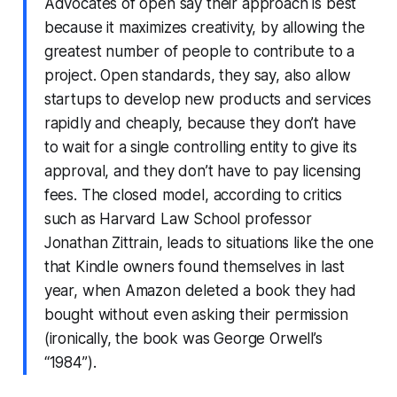
Advocates of open say their approach is best
because it maximizes creativity, by allowing the
greatest number of people to contribute to a
project. Open standards, they say, also allow
startups to develop new products and services
rapidly and cheaply, because they don’t have
to wait for a single controlling entity to give its
approval, and they don’t have to pay licensing
fees. The closed model, according to critics
such as Harvard Law School professor
Jonathan Zittrain, leads to situations like the one
that Kindle owners found themselves in last
year, when Amazon deleted a book they had
bought without even asking their permission
(ironically, the book was George Orwell’s
“1984”).