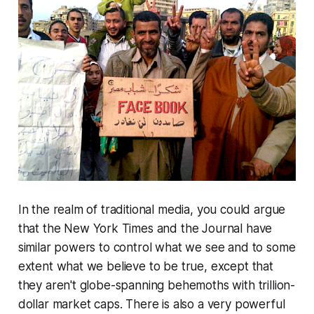
In the realm of traditional media, you could argue
that the
New York Times
and the
Journal
have
similar powers to control what we see and to some
extent what we believe to be true, except that
they aren't globe-spanning behemoths with trillion-
dollar market caps. There is also a very powerful