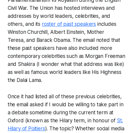
Parliamentarianism vs Royalism during the English
Civil War. The Union has hosted interviews and
addresses by world leaders, celebrities, and
others, and its
roster of past speakers
includes
Winston Churchill, Albert Einstein, Mother
Teresa, and Barack Obama. The email noted that
these past speakers have also included more
contemporary celebrities such as Morgan Freeman
and Shakira (I wonder what that address was like)
as well as famous world leaders like His Highness
the Dalai Lama.
Once it had listed all of these previous celebrities,
the email asked if I would be willing to take part in
a debate sometime during the current term at
Oxford (known as the Hilary term, in honour of
St.
Hilary of Poitiers
). The topic? Whether social media