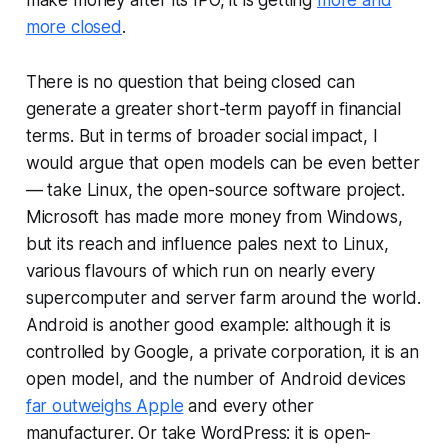
make money after its IPO, it is getting
more and
more closed
.
There is no question that being closed can
generate a greater short-term payoff in financial
terms. But in terms of broader social impact, I
would argue that open models can be even better
— take Linux, the open-source software project.
Microsoft has made more money from Windows,
but its reach and influence pales next to Linux,
various flavours of which run on nearly every
supercomputer and server farm around the world.
Android is another good example: although it is
controlled by Google, a private corporation, it is an
open model, and the number of Android devices
far outweighs Apple
and every other
manufacturer. Or take WordPress: it is open-