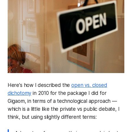
Here's how I described the
open vs. closed
dichotomy
in 2010 for the package I did for
Gigaom, in terms of a technological approach —
which is a little like the private vs public debate, I
think, but using slightly different terms: