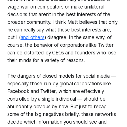
wage war on competitors or make unilateral
decisions that aren't in the best interests of the
broader community. I think Matt believes that only
he can really say what those best interests are,
but I (
and others
) disagree. In the same way, of
course, the behavior of corporations like Twitter
can be distorted by CEOs and founders who lose
their minds for a variety of reasons.
The dangers of closed models for social media —
especially those run by global corporations like
Facebook and Twitter, which are effectively
controlled by a single individual — should be
abundantly obvious by now. But just to recap
some of the big negatives briefly, these networks
decide which information you should see and