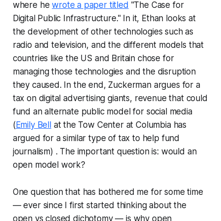
where he
wrote a paper titled
"
The Case for
Digital Public Infrastructure
." In it, Ethan looks at
the development of other technologies such as
radio and television, and the different models that
countries like the US and Britain chose for
managing those technologies and the disruption
they caused. In the end, Zuckerman argues for a
tax on digital advertising giants, revenue that could
fund an alternate public model for social media
(
Emily Bell
at the Tow Center at Columbia has
argued for a similar type of tax to help fund
journalism) . The important question is: would an
open model work?
One question that has bothered me for some time
— ever since I first started thinking about the
open vs closed dichotomy — is why open