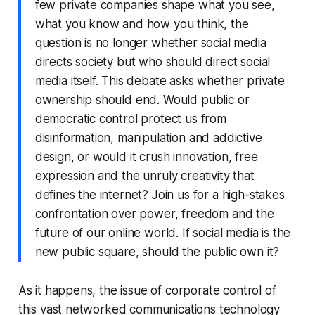
few private companies shape what you see,
what you know and how you think, the
question is no longer whether social media
directs society but who should direct social
media itself. This debate asks whether private
ownership should end. Would public or
democratic control protect us from
disinformation, manipulation and addictive
design, or would it crush innovation, free
expression and the unruly creativity that
defines the internet? Join us for a high-stakes
confrontation over power, freedom and the
future of our online world. If social media is the
new public square, should the public own it?
As it happens, the issue of corporate control of
this vast networked communications technology