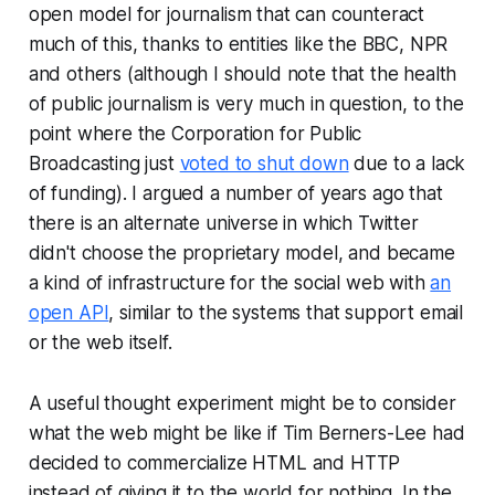
open model for journalism that can counteract
much of this, thanks to entities like the BBC, NPR
and others (although I should note that the health
of public journalism is very much in question, to the
point where the Corporation for Public
Broadcasting just
voted to shut down
due to a lack
of funding). I argued a number of years ago that
there is an alternate universe in which Twitter
didn't choose the proprietary model, and became
a kind of infrastructure for the social web with
an
open API
, similar to the systems that support email
or the web itself.
A useful thought experiment might be to consider
what the web might be like if Tim Berners-Lee had
decided to commercialize HTML and HTTP
instead of giving it to the world for nothing. In the