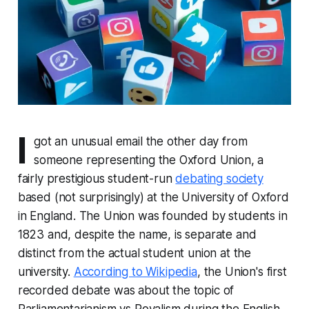
I
got an unusual email the other day from
someone representing the Oxford Union, a
fairly prestigious student-run
debating society
based (not surprisingly) at the University of Oxford
in England. The Union was founded by students in
1823 and, despite the name, is separate and
distinct from the actual student union at the
university.
According to Wikipedia
, the Union's first
recorded debate was about the topic of