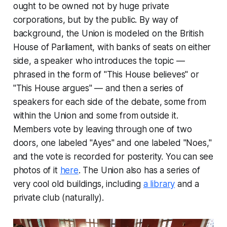
ought to be owned not by huge private
corporations, but by the public. By way of
background, the Union is modeled on the British
House of Parliament, with banks of seats on either
side, a speaker who introduces the topic —
phrased in the form of "This House believes" or
"This House argues" — and then a series of
speakers for each side of the debate, some from
within the Union and some from outside it.
Members vote by leaving through one of two
doors, one labeled "Ayes" and one labeled "Noes,"
and the vote is recorded for posterity. You can see
photos of it
here
. The Union also has a series of
very cool old buildings, including
a library
and a
private club (naturally).