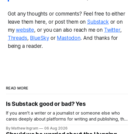
Got any thoughts or comments? Feel free to either
leave them here, or post them on
Substack
or on
my
website
, or you can also reach me on
Twitter
,
Threads
,
BlueSky
or
Mastodon
. And thanks for
being a reader.
READ MORE
Is Substack good or bad? Yes
If you aren't a writer or a journalist or someone else who
cares deeply about platforms for writing and publishing, this
week's newsletter probably isn't going to be that
By Mathew Ingram
06 Aug 2026
interesting for you. As I put it in a previous Torment Nexus