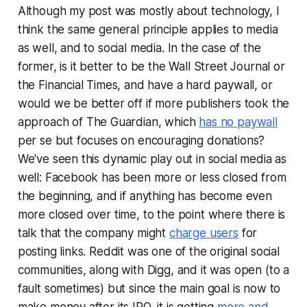
Although my post was mostly about technology, I
think the same general principle applies to media
as well, and to social media. In the case of the
former, is it better to be the
Wall Street Journal
or
the
Financial Times
, and have a hard paywall, or
would we be better off if more publishers took the
approach of
The Guardian
, which
has no paywall
per se but focuses on encouraging donations?
We've seen this dynamic play out in social media as
well: Facebook has been more or less closed from
the beginning, and if anything has become even
more closed over time, to the point where there is
talk that the company might
charge users
for
posting links. Reddit was one of the original social
communities, along with Digg, and it was open (to a
fault sometimes) but since the main goal is now to