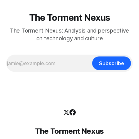
The Torment Nexus
The Torment Nexus: Analysis and perspective
on technology and culture
Subscribe
The Torment Nexus