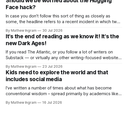
Should we be worried about the Hugging
newsletter about Substack
Face hack?
In case you don't follow this sort of thing as closely as
some, the headline refers to a recent incident in which two
of OpenAI's leading-edge AI models gained unauthorized
By Mathew Ingram
30 Jul 2026
access to – in other words, hacked – an open-source
It's the end of reading as we know it! It's the
model known as Hugging Face and
new Dark Ages!
If you read The Atlantic, or you follow a lot of writers on
Substack — or virtually any other writing-focused website
or form of social media — you will already know what this
By Mathew Ingram
23 Jul 2026
post is about: The Atlantic published a piece recently
Kids need to explore the world and that
entitled The End of Reading, the subtitle of which
includes social media
I've written a number of times about what has become
conventional wisdom – spread primarily by academics like
Jonathan Haidt – that phones and/or social media are evil,
By Mathew Ingram
16 Jul 2026
and that they cause teenagers in particular to develop
anxiety, depression, etc. and therefore should be
regulated. Haidt's book