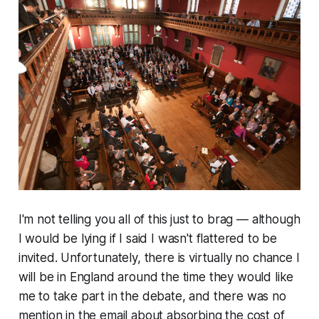
I'm not telling you all of this just to brag — although
I would be lying if I said I wasn't flattered to be
invited. Unfortunately, there is virtually no chance I
will be in England around the time they would like
me to take part in the debate, and there was no
mention in the email about absorbing the cost of