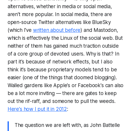
alternatives, whether in media or social media,
aren't more popular. In social media, there are
open-source Twitter alternatives like BlueSky
(which I've
written about before
) and Mastodon,
which is effectively the Linux of the social web. But
neither of them has gained much traction outside
of a core group of devoted users. Why is that? In
part it's because of network effects, but I also
think it's because proprietary models tend to be
easier (one of the things that doomed blogging).
Walled gardens like Apple's or Facebook's can also
be a lot more inviting — there are gates to keep
out the rif-raff, and someone to pull the weeds.
Here's how I put it in 2012
:
The question we are left with, as John Battelle