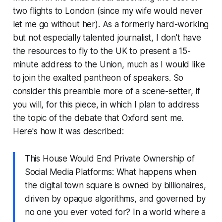
two flights to London (since my wife would never
let me go without her). As a formerly hard-working
but not especially talented journalist, I don't have
the resources to fly to the UK to present a 15-
minute address to the Union, much as I would like
to join the exalted pantheon of speakers. So
consider this preamble more of a scene-setter, if
you will, for this piece, in which I plan to address
the topic of the debate that Oxford sent me.
Here's how it was described:
This House Would End Private Ownership of
Social Media Platforms: What happens when
the digital town square is owned by billionaires,
driven by opaque algorithms, and governed by
no one you ever voted for? In a world where a