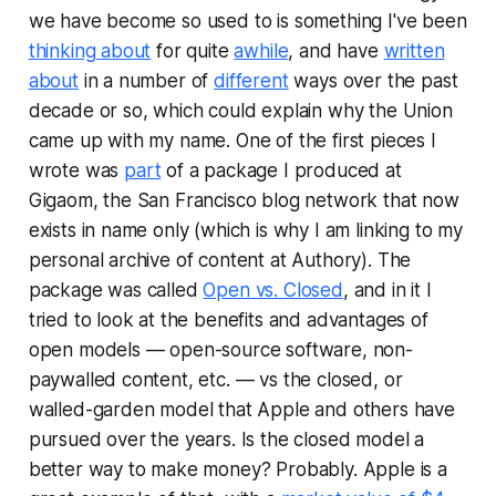
we have become so used to is something I've been
thinking about
for quite
awhile
, and have
written
about
in a number of
different
ways over the past
decade or so, which could explain why the Union
came up with my name. One of the first pieces I
wrote was
part
of a package I produced at
Gigaom, the San Francisco blog network that now
exists in name only (which is why I am linking to my
personal archive of content at Authory). The
package was called
Open vs. Closed
, and in it I
tried to look at the benefits and advantages of
open models — open-source software, non-
paywalled content, etc. — vs the closed, or
walled-garden model that Apple and others have
pursued over the years. Is the closed model a
better way to make money? Probably. Apple is a