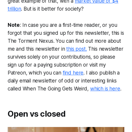
great example of that, with a
market value of $4
trillion
. But is it better for society?
Note
: In case you are a first-time reader, or you
forgot that you signed up for this newsletter, this is
The Torment Nexus. You can find out more about
me and this newsletter in
this post.
This newsletter
survives solely on your contributions, so please
sign up for a paying subscription or visit my
Patreon, which you can
find here
. I also publish a
daily email newsletter of odd or interesting links
called When The Going Gets Weird,
which is here
.
Open vs closed