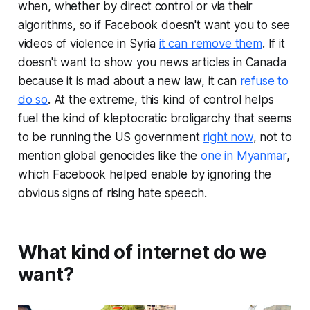
when, whether by direct control or via their
algorithms, so if Facebook doesn't want you to see
videos of violence in Syria
it can remove them
. If it
doesn't want to show you news articles in Canada
because it is mad about a new law, it can
refuse to
do so
. At the extreme, this kind of control helps
fuel the kind of kleptocratic broligarchy that seems
to be running the US government
right now
, not to
mention global genocides like the
one in Myanmar
,
which Facebook helped enable by ignoring the
obvious signs of rising hate speech.
What kind of internet do we
want?