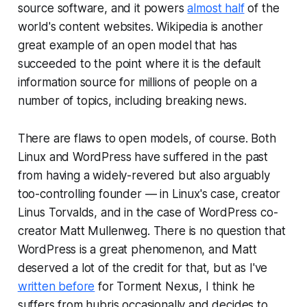
source software, and it powers
almost half
of the
world's content websites. Wikipedia is another
great example of an open model that has
succeeded to the point where it is the default
information source for millions of people on a
number of topics, including breaking news.
There are flaws to open models, of course. Both
Linux and WordPress have suffered in the past
from having a widely-revered but also arguably
too-controlling founder — in Linux's case, creator
Linus Torvalds, and in the case of WordPress co-
creator Matt Mullenweg. There is no question that
WordPress is a great phenomenon, and Matt
deserved a lot of the credit for that, but as I've
written before
for Torment Nexus, I think he
suffers from hubris occasionally and decides to