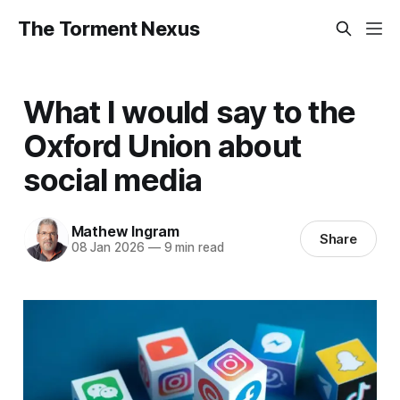
The Torment Nexus
What I would say to the
Oxford Union about
social media
Mathew Ingram
Share
08 Jan 2026
—
9 min read