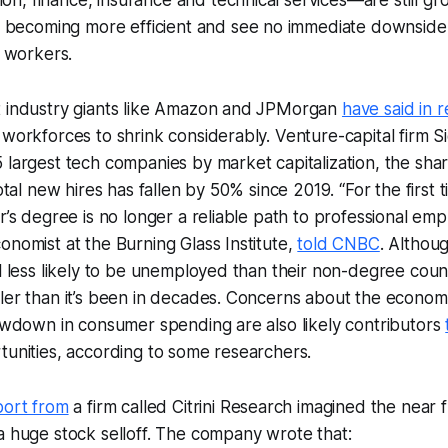
 becoming more efficient and see no immediate downside 
 workers.
t industry giants like Amazon and JPMorgan
have said in 
 workforces to shrink considerably. Venture-capital firm S
 largest tech companies by market capitalization, the shar
total new hires has fallen by 50% since 2019. “For the first
or’s degree is no longer a reliable path to professional em
onomist at the Burning Glass Institute,
told CNBC
. Althou
ll less likely to be unemployed than their non-degree coun
ler than it’s been in decades. Concerns about the economy
lowdown in consumer spending are also likely contributors
tunities, according to some researchers.
port from
a firm called Citrini Research imagined the near f
a huge stock selloff. The company wrote that: