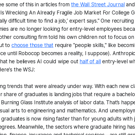
ee some of this in articles from
the Wall Street Journal
an
 Is Wrecking An Already Fragile Job Market For College 
lly difficult time to find a job,’ expert says."
One recruiting 
ies are no longer looking for entry-level employees beca
other consulting firm told his own children not to focus on 
but to
choose those that
require "people skills," like becomi
ice until
Robocop
becomes a reality, I suppose). Anthropi
that he believes AI could wipe out
half of all
entry-level whi
Here's the WSJ:
ting trends that were already under way. With each new cl
r share of graduates is landing jobs that require a bachelo
 Burning Glass Institute analysis of labor data. That’s hap
visual arts to engineering and mathematics. And unemplo
 graduates is now rising faster than for young adults with 
degrees. Meanwhile, the sectors where graduate hiring ha
ion, finance, insurance and technical services—are still gr