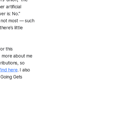
 artificial
er is: No."
f not most — such
here’s little
or this
ut more about me
ributions, so
find here
. I also
e Going Gets