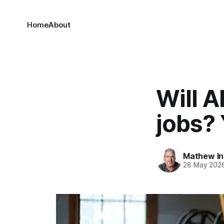
Home
About
Will A
jobs?
Mathew I
28 May 202