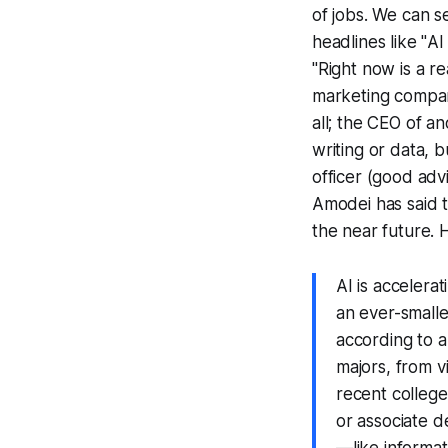
of jobs. We can s
headlines like "
AI
"Right now is a rea
marketing compan
all; the CEO of an
writing or data, 
officer (good adv
Amodei has said 
the near future. 
AI is accelera
an ever-smalle
according to a
majors, from 
recent college
or associate 
—like informat