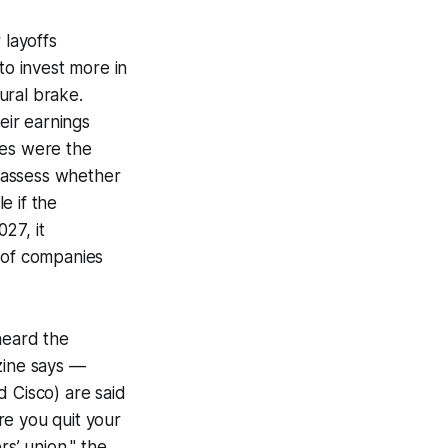
 layoffs
to invest more in
ural brake.
eir earnings
mes were the
reassess whether
e if the
27, it
 of companies
 heard the
zine says —
d Cisco) are said
re you quit your
rs’ union," the