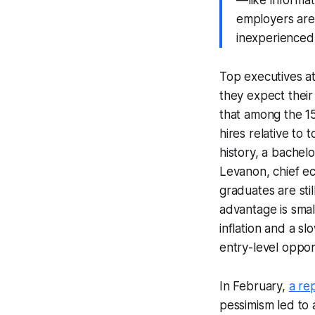
employers are
inexperienced
Top executives a
they expect their
that among the 15
hires relative to 
history, a bachel
Levanon, chief ec
graduates are sti
advantage is smal
inflation and a s
entry-level oppor
In February,
a re
pessimism led to 