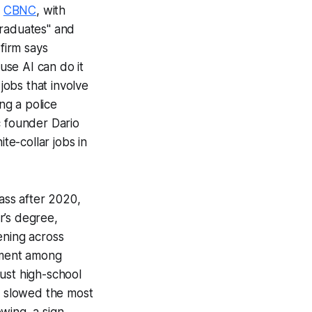
d
CBNC
, with
Graduates"
and
firm says
use AI can do it
jobs that involve
ng a police
c founder Dario
te-collar jobs in
ass after 2020,
r’s degree,
pening across
yment among
just high-school
s slowed the most
owing, a sign