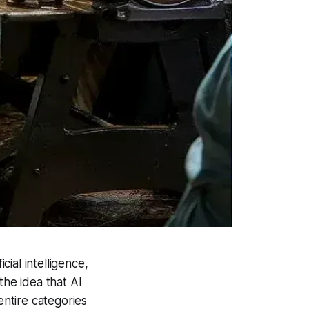
ial intelligence,
the idea that AI
entire categories