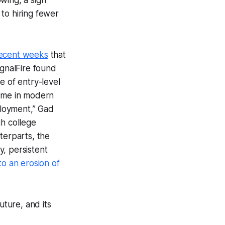
to hiring fewer
recent weeks
that
ignalFire found
e of entry-level
 time in modern
ployment,” Gad
gh college
terparts, the
, persistent
to an erosion of
uture, and its