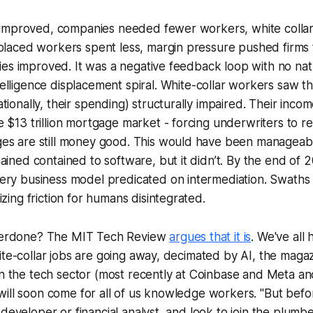
s improved, companies needed fewer workers, white collar
placed workers spent less, margin pressure pushed firms 
ities improved. It was a negative feedback loop with no nat
telligence displacement spiral
. White-collar workers saw th
tionally, their spending) structurally impaired. Their inco
 $13 trillion mortgage market - forcing underwriters to 
es are still money good. This would have been manageabl
ained contained to software, but it didn’t. By the end of 20
ery business model predicated on intermediation. Swaths
izing friction for humans disintegrated.
overdone? The MIT Tech Review
argues that it is
. We've all
ite-collar jobs are going away, decimated by AI, the maga
in the tech sector (most recently at Coinbase and Meta an
ill soon come for all of us knowledge workers. "But befo
developer or financial analyst, and look to join the plumbe