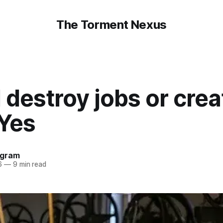
The Torment Nexus
I destroy jobs or crea
 Yes
ngram
6
—
9 min read