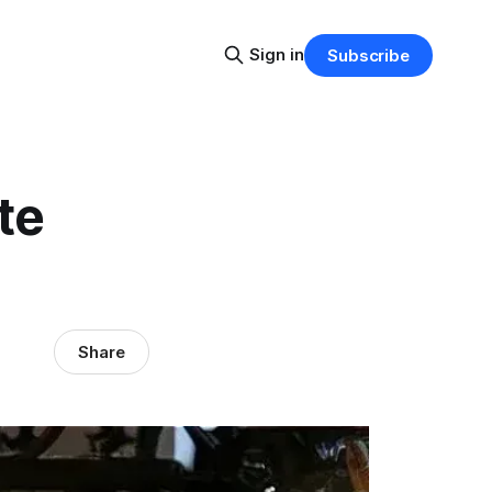
Sign in
Subscribe
te
Share