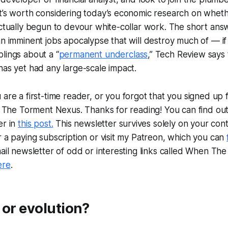
t’s worth considering today’s economic research on whether
actually begun to devour white-collar work. The short answ
an imminent jobs apocalypse that will destroy much of — i
lings about a “
permanent underclass
,” Tech Review says t
has yet had any large-scale impact.
u are a first-time reader, or you forgot that you signed up f
is The Torment Nexus. Thanks for reading! You can find o
er in
this post.
This newsletter survives solely on your cont
r a paying subscription or visit my Patreon, which you can
mail newsletter of odd or interesting links called When Th
ere
.
 or evolution?