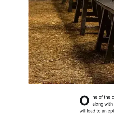
O
ne of the c
along with "
will lead to an ep