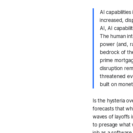
AI capabilitie
increased, dis
AI, AI capabil
The
human
in
power (and, ra
bedrock of the
prime mortgag
disruption rem
threatened ev
built on monet
Is the hysteria 
forecasts that wh
waves of layoffs 
to presage what w
job as a software 