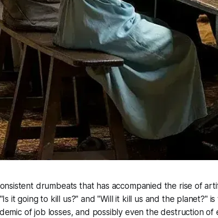
onsistent drumbeats that has accompanied the rise of artific
Is it going to kill us?" and "Will it kill us
and
the planet?" is 
idemic of job losses, and possibly even the destruction of 