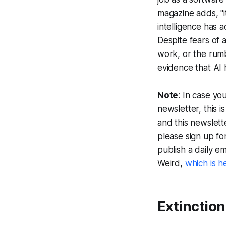
magazine adds, "i
intelligence has 
Despite fears of 
work, or the rumb
evidence that AI 
Note
: In case yo
newsletter, this 
and this newslett
please sign up fo
publish a daily e
Weird,
which is h
Extinction